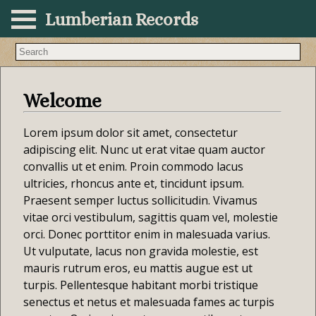
Lumberian Records
Search lore and articles
Welcome
Lorem ipsum dolor sit amet, consectetur
adipiscing elit. Nunc ut erat vitae quam auctor
convallis ut et enim. Proin commodo lacus
ultricies, rhoncus ante et, tincidunt ipsum.
Praesent semper luctus sollicitudin. Vivamus
vitae orci vestibulum, sagittis quam vel, molestie
orci. Donec porttitor enim in malesuada varius.
Ut vulputate, lacus non gravida molestie, est
mauris rutrum eros, eu mattis augue est ut
turpis. Pellentesque habitant morbi tristique
senectus et netus et malesuada fames ac turpis