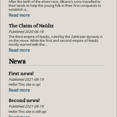
After the birth of the elven race, Alkano’s sons travelled to
their lands to help the young folk in their first conquests to
establish a…
Read more
The Claim of Naüliz
Published
2020-06-18
The third empire of Naüliz, ruled by the Zahlraan dynasty is
on the move. While the first and second empire of Naüliz
mostly warred with the…
Read more
News
First news!
Published
2021-08-19
Hello! This site is up!
Read more
Second news!
Published
2021-08-19
Hello! This site is still up!