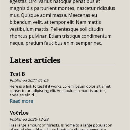
egestas. Orci varius natoque penatibus et
magnis dis parturient montes, nascetur ridiculus
mus. Quisque ac mi massa. Maecenas eu
bibendum velit, at tempor elit. Nam mattis
vestibulum mattis. Pellentesque sollicitudin
rhoncus pulvinar. Etiam tristique condimentum
neque, pretium faucibus enim semper nec.
Latest articles
Test B
Published
2021-01-05
Here is a link to test if it works Lorem ipsum dolor sit amet,
consectetur adipiscing elit. Vestibulum a mauris auctor,
sodales elit id…
Read more
Voërlos
Published
2020-12-28
Has large amount of forests. Is home to a large population
of wood elves. Has a large hunter/gatherer community