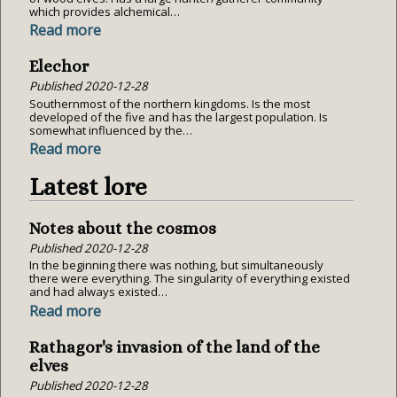
which provides alchemical…
Read more
Elechor
Published
2020-12-28
Southernmost of the northern kingdoms. Is the most
developed of the five and has the largest population. Is
somewhat influenced by the…
Read more
Latest lore
Notes about the cosmos
Published
2020-12-28
In the beginning there was nothing, but simultaneously
there were everything. The singularity of everything existed
and had always existed…
Read more
Rathagor's invasion of the land of the
elves
Published
2020-12-28